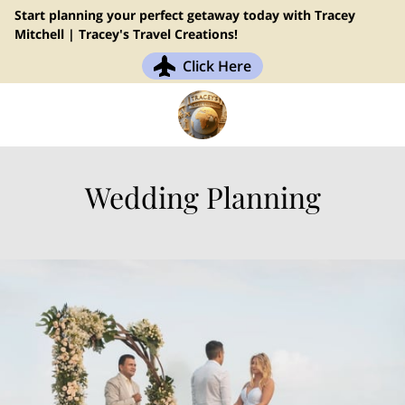
Start planning your perfect getaway today with Tracey
Mitchell | Tracey's Travel Creations!
Click Here
Wedding Planning