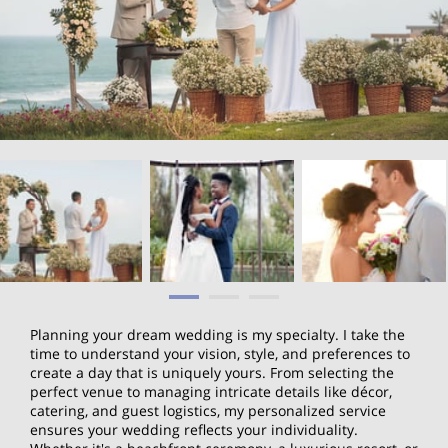
Planning your dream wedding is my specialty. I take the
time to understand your vision, style, and preferences to
create a day that is uniquely yours. From selecting the
perfect venue to managing intricate details like décor,
catering, and guest logistics, my personalized service
ensures your wedding reflects your individuality.