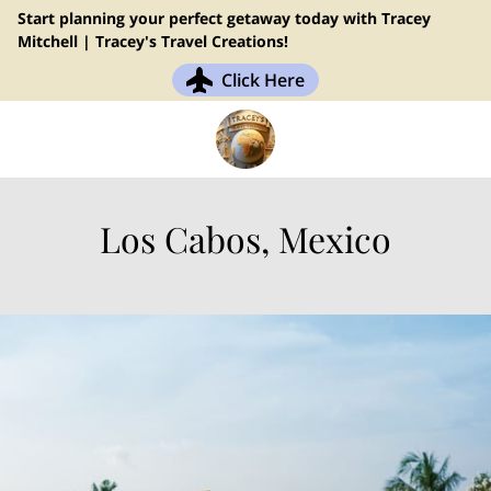
Start planning your perfect getaway today with Tracey
Mitchell | Tracey's Travel Creations!
Click Here
Los Cabos, Mexico