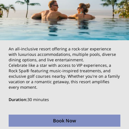
An all-inclusive resort offering a rock-star experience
with luxurious accommodations, multiple pools, diverse
dining options, and live entertainment.
Celebrate like a star with access to VIP experiences, a
Rock Spa® featuring music-inspired treatments, and
exclusive golf courses nearby. Whether you're on a family
vacation or a romantic getaway, this resort amplifies
every moment.
Duration
:
30 minutes
Book Now